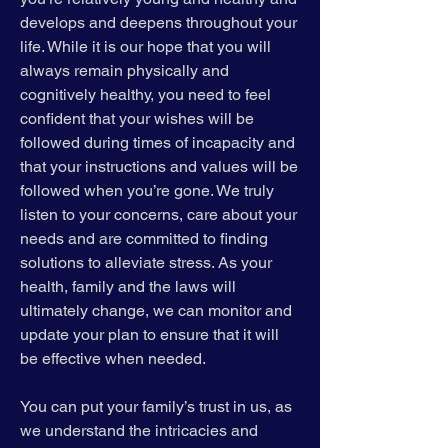
develops and deepens throughout your
life. While it is our hope that you will
always remain physically and
cognitively healthy, you need to feel
confident that your wishes will be
followed during times of incapacity and
that your instructions and values will be
followed when you’re gone. We truly
listen to your concerns, care about your
needs and are committed to finding
solutions to alleviate stress. As your
health, family and the laws will
ultimately change, we can monitor and
update your plan to ensure that it will
be effective when needed.
You can put your family’s trust in us, as
we understand the intricacies and