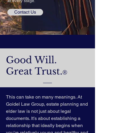
at every stage.
Contact Us
Good Will.
Great Trust.
®
This can take on many meanings. At
Goidel Law Group, estate planning and
elder law is not just about legal
documents. It’s about establishing a
relationship that ideally begins when
you're relatively young and healthy and