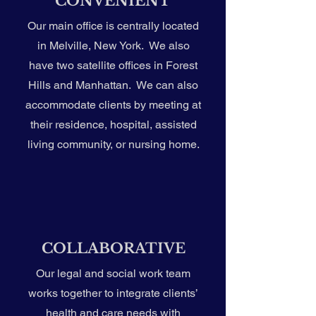
CONVENIENT
Our main office is centrally located
in Melville, New York. We also
have two satellite offices in Forest
Hills and Manhattan. We can also
accommodate clients by meeting at
their residence, hospital, assisted
living community, or nursing home.
COLLABORATIVE
Our legal and social work team
works together to integrate clients’
health and care needs with