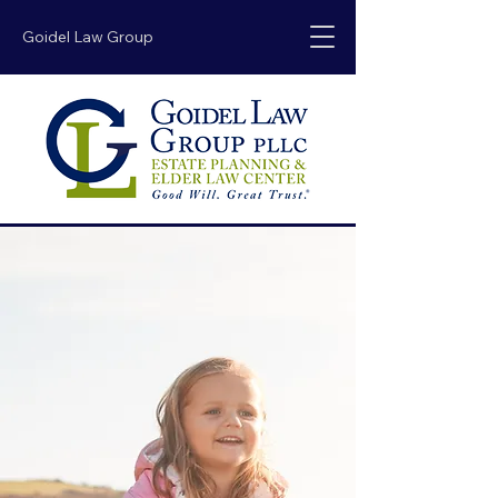
Goidel Law Group