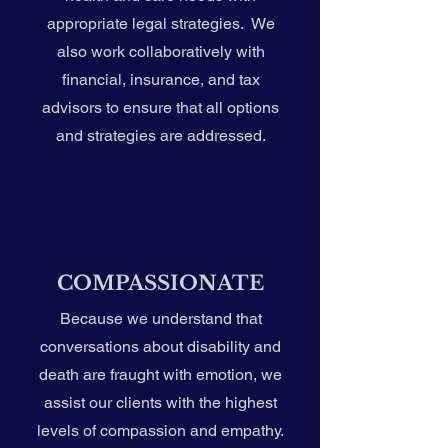
appropriate legal strategies. We
also work collaboratively with
financial, insurance, and tax
advisors to ensure that all options
and strategies are addressed.
COMPASSIONATE
Because we understand that
conversations about disability and
death are fraught with emotion, we
assist our clients with the highest
levels of compassion and empathy.