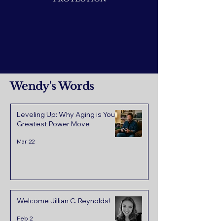
Wendy's Words
Leveling Up: Why Aging is Your
Greatest Power Move
Mar 22
Welcome Jillian C. Reynolds!
Feb 2