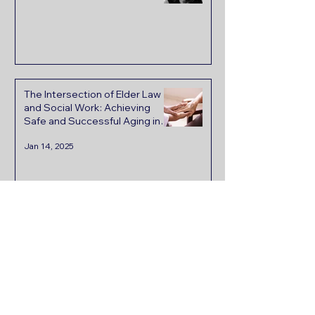
The Intersection of Elder Law
and Social Work: Achieving
Safe and Successful Aging in
Place
Jan 14, 2025
Read Wendy's Words
In the past, we have
consulted with other estate
and elder care attorneys.
When we met with Wendy