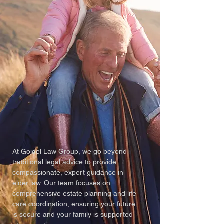
At Goidel Law Group, we go beyond
traditional legal advice to provide
compassionate, expert guidance in
elder law. Our team focuses on
comprehensive estate planning and life
care coordination, ensuring your future
is secure and your family is supported