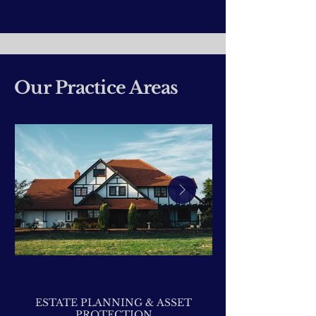
Our Practice Areas
ESTATE PLANNING & ASSET
PROTECTION