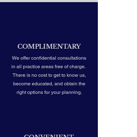
COMPLIMENTARY
We offer confidential consultations
in all practice areas free of charge.
There is no cost to get to know us,
become educated, and obtain the
right options for your planning.