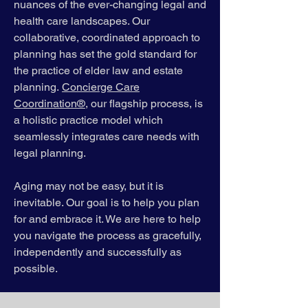
nuances of the ever-changing legal and
health care landscapes. Our
collaborative, coordinated approach to
planning has set the gold standard for
the practice of elder law and estate
planning.
Concierge Care
Coordination®
, our flagship process, is
a holistic practice model which
seamlessly integrates care needs with
legal planning.
Aging may not be easy, but it is
inevitable. Our goal is to help you plan
for and embrace it. We are here to help
you navigate the process as gracefully,
independently and successfully as
possible.