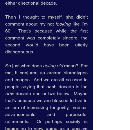
either directional decade. 
Then I thought to myself, she didn’t 
comment about my not 
looking
 like I’m 
60.  That’s because while the first 
comment was completely sincere, the 
second would have been utterly 
disingenuous.    
So just what does 
acting old 
mean?  For 
me, it conjures up arcane stereotypes 
and images.  And we are all so used to 
people saying that each decade is the 
new 
decade one or two below.  Maybe 
that’s because we are blessed to live in 
an era of increasing longevity, medical 
advancements, and purposeful 
retirements.  Or perhaps society is 
beginning to view aging as a positive 