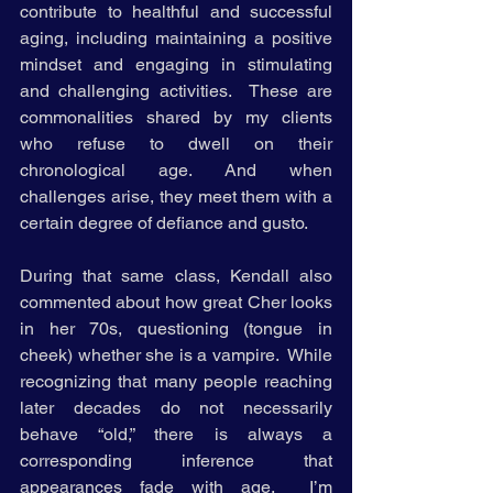
contribute to healthful and successful 
aging, including maintaining a positive 
mindset and engaging in stimulating 
and challenging activities.  These are 
commonalities shared by my clients 
who refuse to dwell on their 
chronological age. And when 
challenges arise, they meet them with a 
certain degree of defiance and gusto. 
During that same class, Kendall also 
commented about how great Cher looks 
in her 70s, questioning (tongue in 
cheek) whether she is a vampire.  While 
recognizing that many people reaching 
later decades do not necessarily 
behave “old,” there is always a 
corresponding inference that 
appearances fade with age.  I’m 