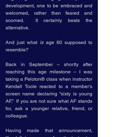
development, one to be embraced and 
welcomed, rather than feared and 
scorned.  It certainly beats the 
alternative.
And just what 
is
 age 60 supposed to 
resemble?
Back in September – shortly after 
reaching this age milestone – I was 
taking a Peloton® class when instructor 
Kendall Toole reacted to a member’s 
screen name declaring “sixty is young 
AF.”  If you are not sure what AF stands 
for, ask a younger relative, friend, or 
colleague.  
Having made that announcement, 