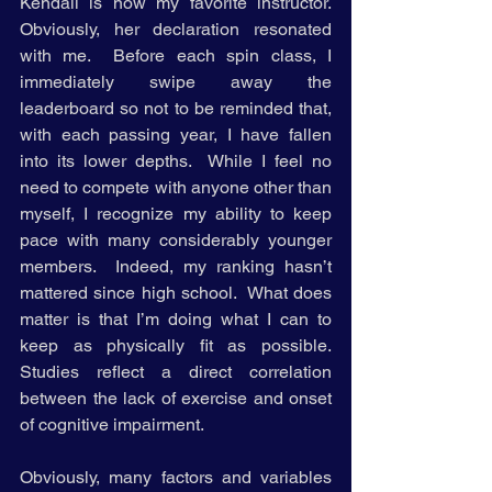
Kendall is now my favorite instructor. 
Obviously, her declaration resonated 
with me.  Before each spin class, I 
immediately swipe away the 
leaderboard so not to be reminded that, 
with each passing year, I have fallen 
into its lower depths.  While I feel no 
need to compete with anyone other than 
myself, I recognize my ability to keep 
pace with many considerably younger 
members.  Indeed, my ranking hasn’t 
mattered since high school.  What does 
matter is that I’m doing what I can to 
keep as physically fit as possible.  
Studies reflect a direct correlation 
between the lack of exercise and onset 
of cognitive impairment.
Obviously, many factors and variables 