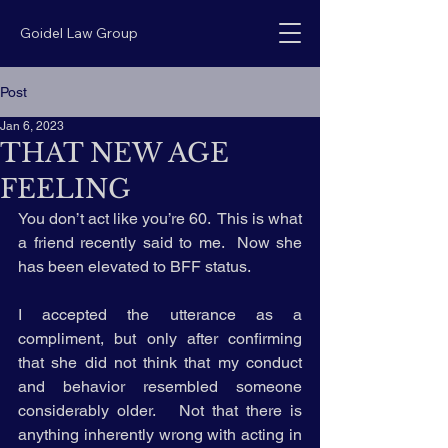
Goidel Law Group
Post
Jan 6, 2023
THAT NEW AGE
FEELING
You don’t act like you’re 60.  This is what 
a friend recently said to me.  Now she 
has been elevated to BFF status.
I accepted the utterance as a 
compliment, but only after confirming 
that she did not think that my conduct 
and behavior resembled someone 
considerably older.   Not that there is 
anything inherently wrong with acting in 