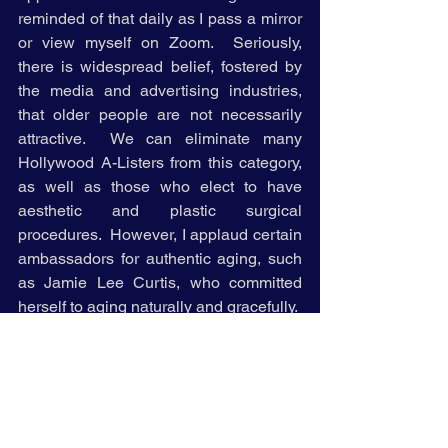
reminded of that daily as I pass a mirror 
or view myself on Zoom.  Seriously, 
there is widespread belief, fostered by 
the media and advertising industries, 
that older people are not necessarily 
attractive.  We can eliminate many 
Hollywood A-Listers from this category, 
as well as those who elect to have 
aesthetic and plastic surgical 
procedures.  However, I applaud certain 
ambassadors for authentic aging, such 
as Jamie Lee Curtis, who committed 
herself to aging naturally and gracefully.     
As my age advances, I am dedicated to 
thinking, acting, and feeling young, 
while continuing to appear older.  I have 
neither the inclination nor time to reduce 