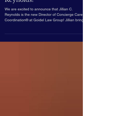
Welcome Jillian C.
Reynolds!
We are excited to announce that Jillian C.
Reynolds is the new Director of Concierge Care
Coordination® at Goidel Law Group! Jillian brings
over two decades of dedication to client-centered,
individualized care across the continuum of care.
Jillian's Background: Expertise: Jillian’s work is
grounded in a deep respect for each person's
unique needs, values, and life circumstances, with
a strong focus on dignity, advocacy, and informed
choice. She has significant experienc