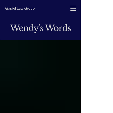
Goidel Law Group
Wendy's Words