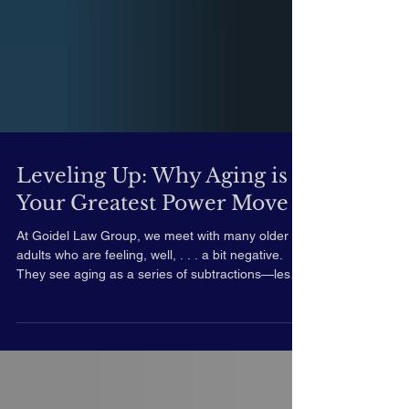
Leveling Up: Why Aging is
Your Greatest Power Move
At Goidel Law Group, we meet with many older
adults who are feeling, well, . . . a bit negative.
They see aging as a series of subtractions—less
mobility, less memory, less time. But there’s a
phrase I’ve been hearing lately – and especially
since the passing of Chuck Norris -- that makes
my inner advocate stand up and cheer: "I don’t
age, I level up." Norris uttered this phrase on his