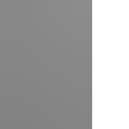
86 th birthday, just over a week before his death.
To most, it’s a cheeky line for a b